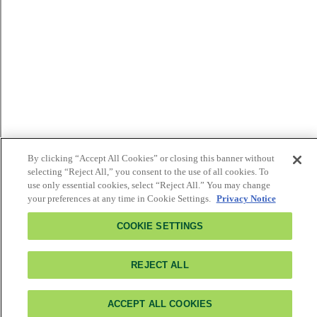
By clicking “Accept All Cookies” or closing this banner without
selecting “Reject All,” you consent to the use of all cookies. To
use only essential cookies, select “Reject All.” You may change
your preferences at any time in Cookie Settings.
Privacy Notice
COOKIE SETTINGS
REJECT ALL
ACCEPT ALL COOKIES