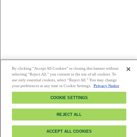
By clicking “Accept All Cookies” or closing this banner without
selecting “Reject All,” you consent to the use of all cookies. To
use only essential cookies, select “Reject All.” You may change
your preferences at any time in Cookie Settings.
Privacy Notice
COOKIE SETTINGS
REJECT ALL
ACCEPT ALL COOKIES