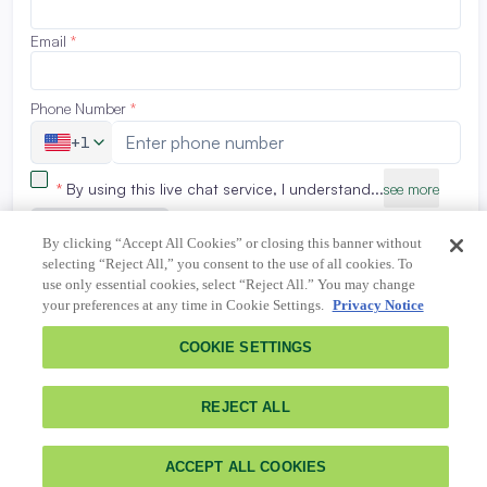
By clicking “Accept All Cookies” or closing this banner without
selecting “Reject All,” you consent to the use of all cookies. To
use only essential cookies, select “Reject All.” You may change
your preferences at any time in Cookie Settings.
Privacy Notice
COOKIE SETTINGS
REJECT ALL
ACCEPT ALL COOKIES