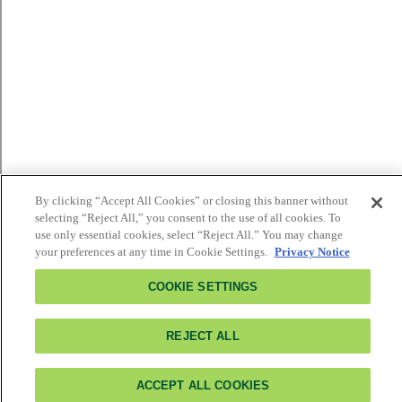
By clicking “Accept All Cookies” or closing this banner without
selecting “Reject All,” you consent to the use of all cookies. To
use only essential cookies, select “Reject All.” You may change
your preferences at any time in Cookie Settings.
Privacy Notice
COOKIE SETTINGS
REJECT ALL
ACCEPT ALL COOKIES