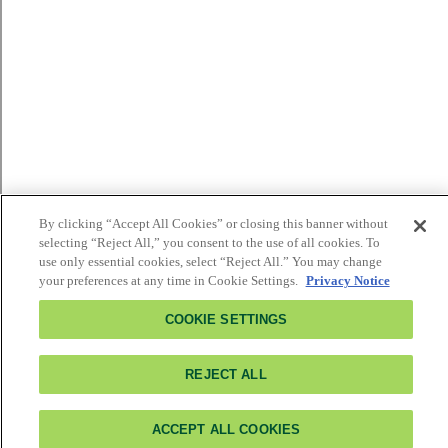
By clicking “Accept All Cookies” or closing this banner without
selecting “Reject All,” you consent to the use of all cookies. To
use only essential cookies, select “Reject All.” You may change
your preferences at any time in Cookie Settings.
Privacy Notice
COOKIE SETTINGS
REJECT ALL
ACCEPT ALL COOKIES