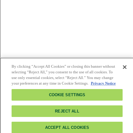
By clicking “Accept All Cookies” or closing this banner without
selecting “Reject All,” you consent to the use of all cookies. To
use only essential cookies, select “Reject All.” You may change
your preferences at any time in Cookie Settings.
Privacy Notice
COOKIE SETTINGS
REJECT ALL
ACCEPT ALL COOKIES