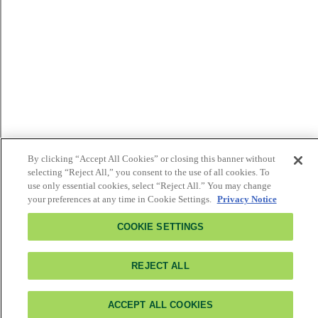
By clicking “Accept All Cookies” or closing this banner without
selecting “Reject All,” you consent to the use of all cookies. To
use only essential cookies, select “Reject All.” You may change
your preferences at any time in Cookie Settings.
Privacy Notice
COOKIE SETTINGS
REJECT ALL
ACCEPT ALL COOKIES