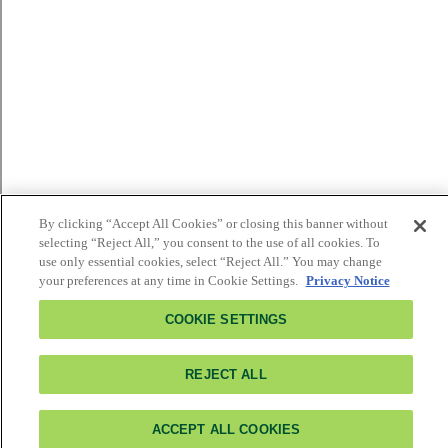
By clicking “Accept All Cookies” or closing this banner without
selecting “Reject All,” you consent to the use of all cookies. To
use only essential cookies, select “Reject All.” You may change
your preferences at any time in Cookie Settings.
Privacy Notice
COOKIE SETTINGS
REJECT ALL
ACCEPT ALL COOKIES