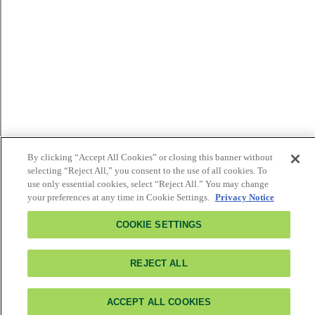
By clicking “Accept All Cookies” or closing this banner without
selecting “Reject All,” you consent to the use of all cookies. To
use only essential cookies, select “Reject All.” You may change
your preferences at any time in Cookie Settings.
Privacy Notice
COOKIE SETTINGS
REJECT ALL
ACCEPT ALL COOKIES