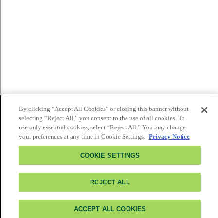
By clicking “Accept All Cookies” or closing this banner without
selecting “Reject All,” you consent to the use of all cookies. To
use only essential cookies, select “Reject All.” You may change
your preferences at any time in Cookie Settings.
Privacy Notice
COOKIE SETTINGS
REJECT ALL
ACCEPT ALL COOKIES