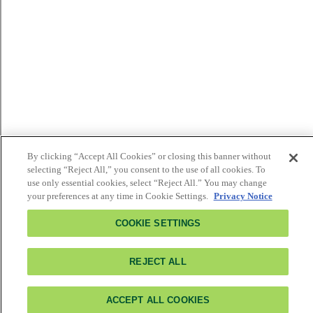
By clicking “Accept All Cookies” or closing this banner without
selecting “Reject All,” you consent to the use of all cookies. To
use only essential cookies, select “Reject All.” You may change
your preferences at any time in Cookie Settings.
Privacy Notice
COOKIE SETTINGS
REJECT ALL
ACCEPT ALL COOKIES