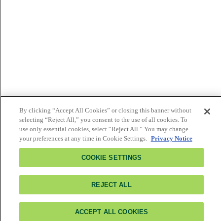
By clicking “Accept All Cookies” or closing this banner without
selecting “Reject All,” you consent to the use of all cookies. To
use only essential cookies, select “Reject All.” You may change
your preferences at any time in Cookie Settings.
Privacy Notice
COOKIE SETTINGS
REJECT ALL
ACCEPT ALL COOKIES