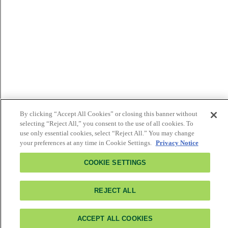
By clicking “Accept All Cookies” or closing this banner without
selecting “Reject All,” you consent to the use of all cookies. To
use only essential cookies, select “Reject All.” You may change
your preferences at any time in Cookie Settings.
Privacy Notice
COOKIE SETTINGS
REJECT ALL
ACCEPT ALL COOKIES